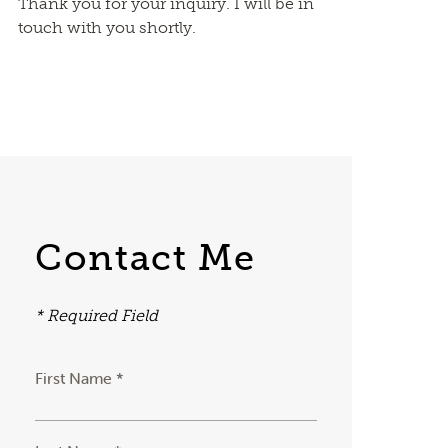
Thank you for your inquiry. I will be in
touch with you shortly.
Contact Me
* Required Field
First Name *