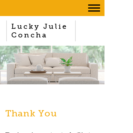
Lucky Julie
Concha
Thank You