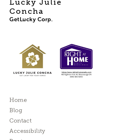
Lucky Julie
Concha
GetLucky Corp.
Home
Blog
Contact
Accessibility