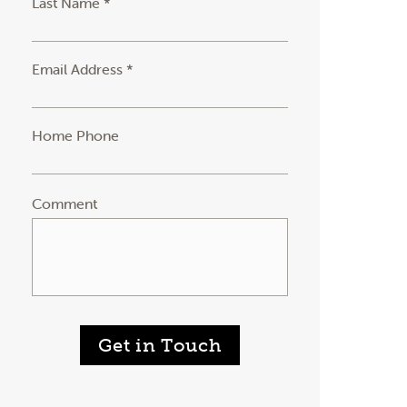
Last Name *
Email Address *
Home Phone
Comment
Get in Touch