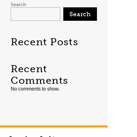
Search
Search
Recent Posts
Recent
Comments
No comments to show.